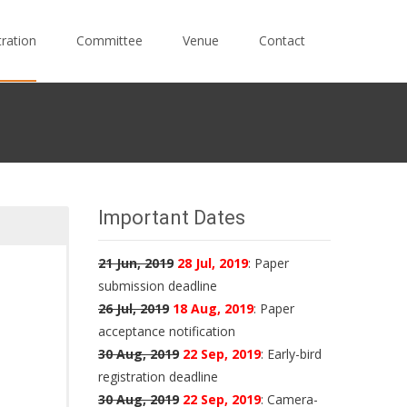
tration
Committee
Venue
Contact
Important Dates
21 Jun, 2019
28 Jul, 2019
: Paper
submission deadline
26 Jul, 2019
18 Aug, 2019
: Paper
acceptance notification
30 Aug, 2019
22 Sep, 2019
: Early-bird
registration deadline
30 Aug, 2019
22 Sep, 2019
: Camera-