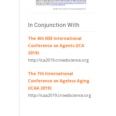
In Conjunction With
The 4th IEEE International
Conference on Agents (ICA
2019)
:
http://ica2019.crowdscience.org
The 7th International
Conference on Ageless Aging
(ICAA 2019)
:
http://icaa2019.crowdscience.org