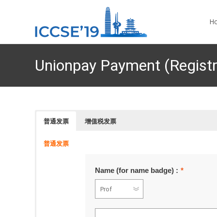
Skip 
H
Unionpay Payment (Registr
普通发票
增值税发票
普通发票
Name (for name badge) :
*