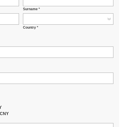
Surname *
Country *
Y
Y
0 CNY