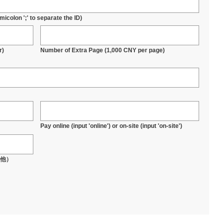
icolon ';' to separate the ID)
r)
Number of Extra Page (1,000 CNY per page)
Pay online (input 'online') or on-site (input 'on-site')
其他）