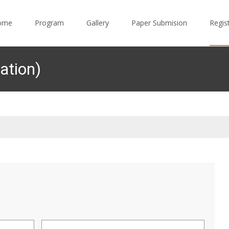
to content
ome
Program
Gallery
Paper Submision
Regis
ation)