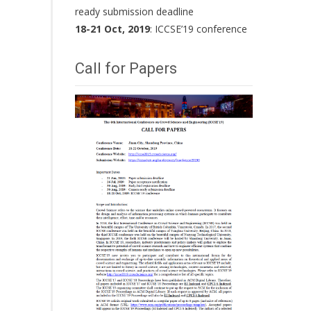
ready submission deadline
18-21 Oct, 2019
: ICCSE’19 conference
Call for Papers