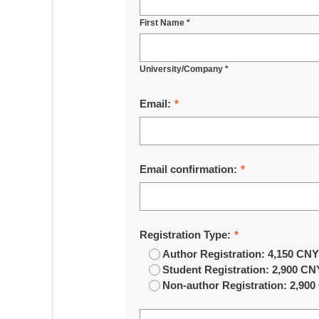
First Name *
University/Company *
Email:
*
Email confirmation:
*
Registration Type:
*
Author Registration: 4,150 CN
Student Registration: 2,900 CN
Non-author Registration: 2,90