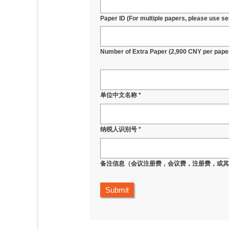
Paper ID (For multiple papers, please use sem
Number of Extra Paper (2,900 CNY per pape
单位中文名称 *
纳税人识别号 *
备注信息（会议注册费，会议费，注册费，或
Submit